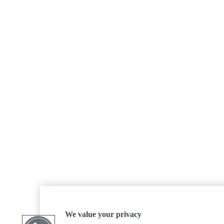
We value your privacy