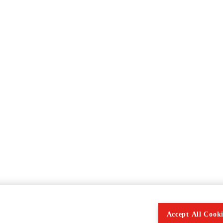
Accept All Cooki