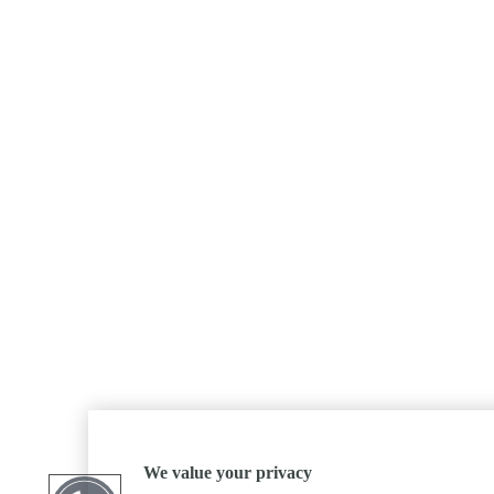
We value your privacy