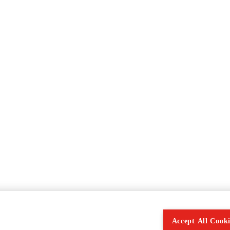
Accept All Cooki