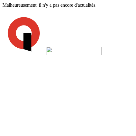
Malheureusement, il n'y a pas encore d'actualités.