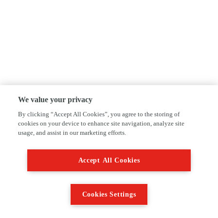
We value your privacy
By clicking “Accept All Cookies”, you agree to the storing of
cookies on your device to enhance site navigation, analyze site
usage, and assist in our marketing efforts.
Accept All Cookies
Cookies Settings